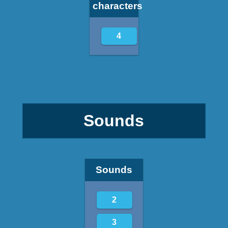
characters
4
Sounds
Sounds
2
3