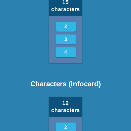
15
characters
2
3
4
Characters (infocard)
12
characters
2