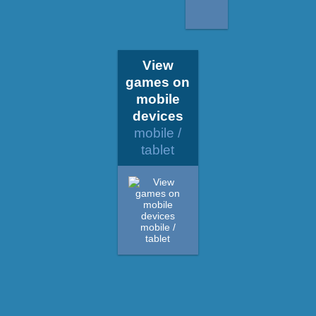
View
games on
mobile
devices
mobile /
tablet