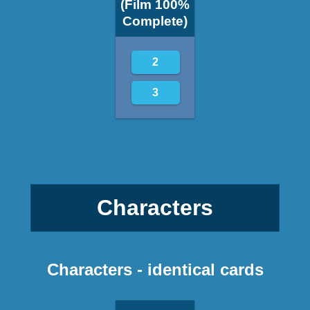
(Film 100%
Complete)
2
3
Characters
Characters - identical cards