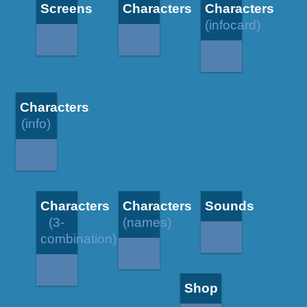
Screens
Characters
Characters
(infocard)
Characters
(info)
Characters
Characters
Sounds
(3-
(names)
combination)
Shop