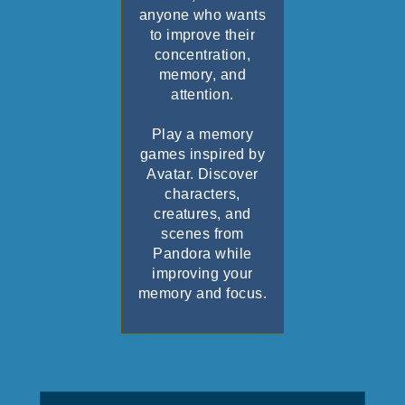
anyone who wants
to improve their
concentration,
memory, and
attention.
Play a memory
games inspired by
Avatar. Discover
characters,
creatures, and
scenes from
Pandora while
improving your
memory and focus.