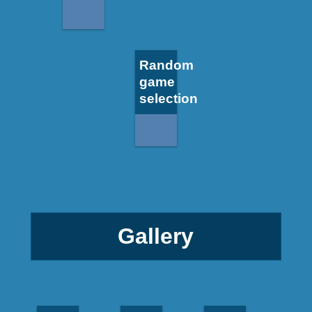
Random
game
selection
Gallery