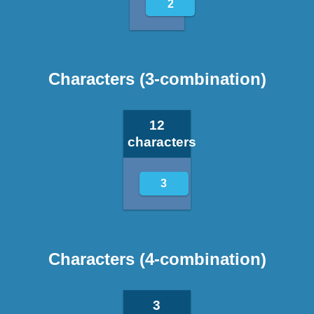
2
Characters (3-combination)
12
characters
3
Characters (4-combination)
3