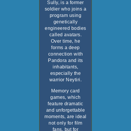
Sully, is a former
soldier who joins a
program using
genetically
engineered bodies
called avatars.
Over time, he
forms a deep
connection with
Pandora and its
inhabitants,
especially the
warrior Neytiri.
Memory card
games, which
feature dramatic
and unforgettable
moments, are ideal
not only for film
fans, but for