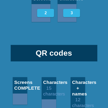
2
3
QR codes
Screens
Characters
Characters
COMPLETE
15
+
characters
names
12
characters