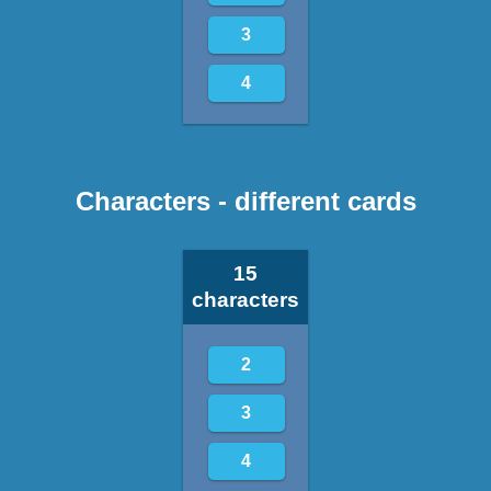
3
4
Characters - different cards
15
characters
2
3
4