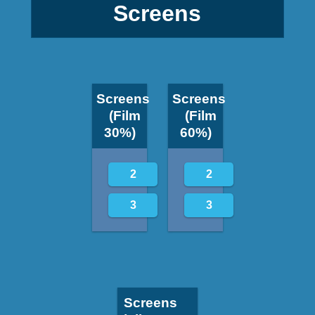
Screens
Screens
Screens
(Film
(Film
30%)
60%)
2
2
3
3
Screens