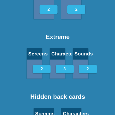
2
2
Extreme
Screens
Characters
Sounds
2
3
2
Hidden back cards
Screens
Characters