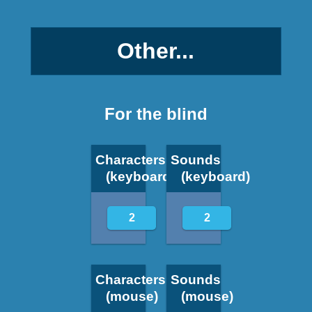
Other...
For the blind
Characters
Sounds
(keyboard)
(keyboard)
2
2
Characters
Sounds
(mouse)
(mouse)