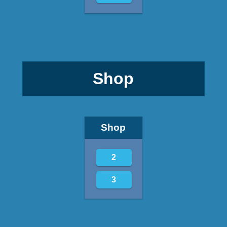
Shop
Shop
2
3