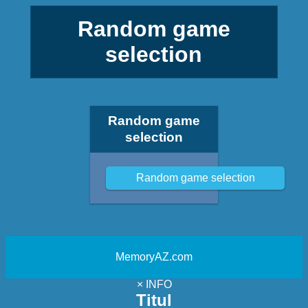
Random game
selection
Random game
selection
Random game selection
MemoryAZ.com
×
INFO
Titul