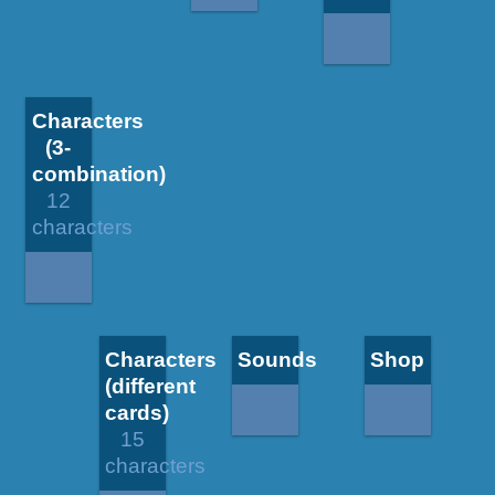
Characters
(3-
combination)
12
characters
Characters
Sounds
Shop
(different
cards)
15
characters