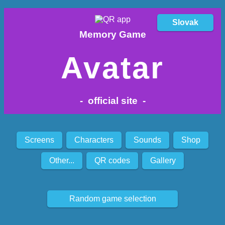
Slovak
Memory Game
Avatar
- official site -
Screens
Characters
Sounds
Shop
Other...
QR codes
Gallery
Random game selection