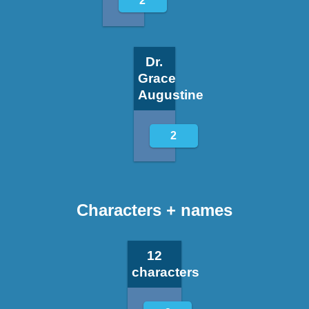
2
Dr.
Grace
Augustine
2
Characters + names
12
characters