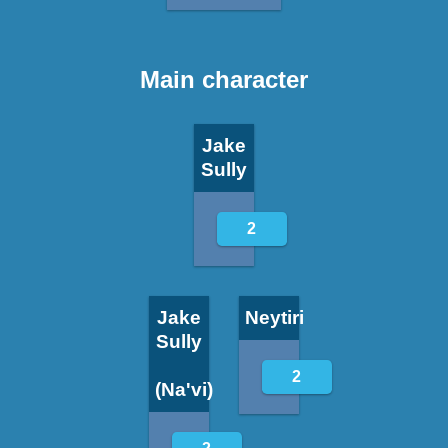
Main character
Jake
Sully
2
Jake
Neytiri
Sully
2
(Na'vi)