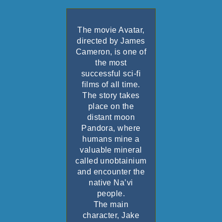
The movie
Avatar
,
directed by
James
Cameron
, is one of
the most
successful sci-fi
films of all time.
The story takes
place on the
distant moon
Pandora, where
humans mine a
valuable mineral
called unobtainium
and encounter the
native Na’vi
people.
The main
character, Jake